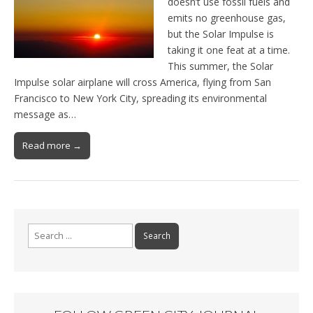
doesn’t use fossil fuels and
emits no greenhouse gas,
but the Solar Impulse is
taking it one feat at a time.
This summer, the Solar
Impulse solar airplane will cross America, flying from San
Francisco to New York City, spreading its environmental
message as…
Read more →
Search for: