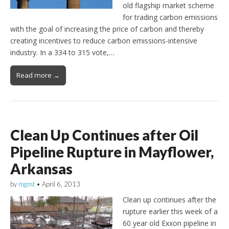
old flagship market scheme
for trading carbon emissions
with the goal of increasing the price of carbon and thereby
creating incentives to reduce carbon emissions-intensive
industry. In a 334 to 315 vote,…
Read more →
Clean Up Continues after Oil
Pipeline Rupture in Mayflower,
Arkansas
by
mgmt
•
April 6, 2013
Clean up continues after the
rupture earlier this week of a
60 year old Exxon pipeline in