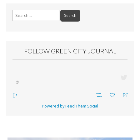
Search for:
FOLLOW GREEN CITY JOURNAL
·
@
Powered by Feed Them Social