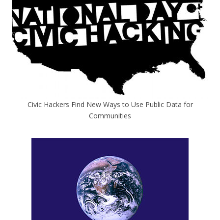
Civic Hackers Find New Ways to Use Public Data for
Communities