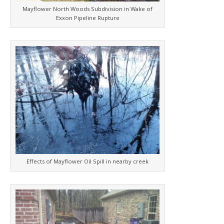
Mayflower North Woods Subdivision in Wake of
Exxon Pipeline Rupture
Effects of Mayflower Oil Spill in nearby creek