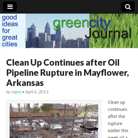
Green City Journal
Clean Up Continues after Oil
Pipeline Rupture in Mayflower,
Arkansas
by
mgmt
•
April 6, 2013
Clean up
continues
after the
rupture
earlier this
week of a