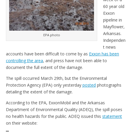
60 year old
Exxon
pipeline in
Mayflower,
Arkansas.
EPA photo
Independen
t news
accounts have been difficult to come by as
Exxon has been
controlling the area
, and press have not been able to
document the full extent of the damage.
The spill occurred March 29th, but the Environmental
Protection Agency (EPA) only yesterday
posted
photographs
detailing the extent of the damage.
According to the EPA, ExxonMobil and the Arkansas
Department of Environmental Quality (ADEQ), the spill poses
no health hazards for the public. ADEQ issued this
statement
on their website: