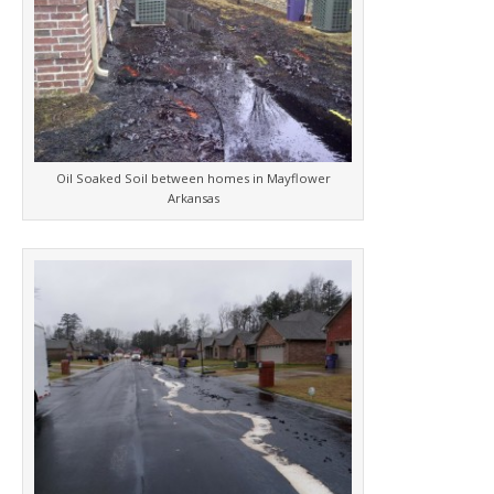
Oil Soaked Soil between homes in Mayflower
Arkansas