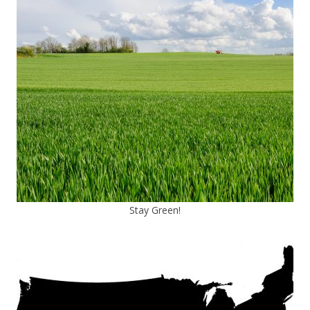
Stay Green!