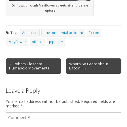
Oil flows through Mayflower streets after pipeline
rupture
Tags:
Arkansas
environmental accident
Exxon
Mayflower
oil spill
pipeline
← Robots Closer to
What’s So Great About
Post navigation
Humanoid Movements
Bitcoin? →
Leave a Reply
Your email address will not be published.
Required fields are
marked
*