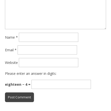
Name
*
Email
*
Website
Please enter an answer in digits:
eighteen − 4 =