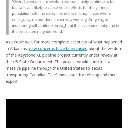
“Overall, contaminant levels in the community continue to be
below levels likely to cause health effects for the general
population with the exception of the cleanup areas where
emergency responders are directly working. On-going air
monitoring will continue throughout the local community and in
the evacuated neighborhood.”
As people wait for more complete accounts of what happened
in Arkansas,
new concerns have been raised
about the wisdom
of the Keystone XL pipeline project currently under review at
the US State Department. The project would construct a
massive pipeline through the United States to Texas,
transporting Canadian Tar Sands crude for refining and then
export.