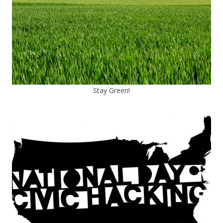
Stay Green!