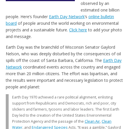
observed by an
estimated one billion
people. Here’s founder
Earth Day Network
‘s
online bulletin
board
of people around the world working on environmental
projects and a sustainable future.
Click here
to add your photo
and message.
Earth Day was the brainchild of Wisconsin Senator Gaylord
Nelson, who was deeply disturbed by the consequences of oil
spills off the coast of Santa Barbara, California. The
Earth Day
Network
coordinated events across the country and engaged
more than 20 million citizens. The effort was bipartisan, and
the results were important and necessary legislation to protect
people and planet:
Earth Day 1970 achieved a rare political alignment, enlisting
support from Republicans and Democrats, rich and poor, city
slickers and farmers, tycoons and labor leaders. The first Earth
Day led to the creation of the United States Environmental
Protection Agency and the passage of the
Clean Air
,
Clean
Water
, and
Endangered Species
Acts. “It was a gamble,” Gaylord