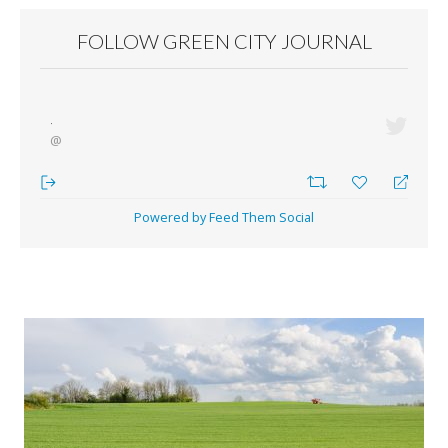
FOLLOW GREEN CITY JOURNAL
·
@
Powered by Feed Them Social