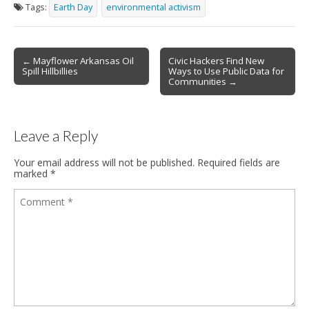
Tags:
Earth Day
environmental activism
← Mayflower Arkansas Oil
Civic Hackers Find New
Post navigation
Spill Hillbillies
Ways to Use Public Data for
Communities →
Leave a Reply
Your email address will not be published.
Required fields are
marked
*