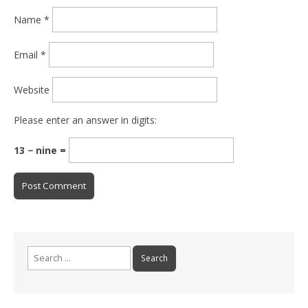
Name
*
Email
*
Website
Please enter an answer in digits:
13 − nine =
Search for: