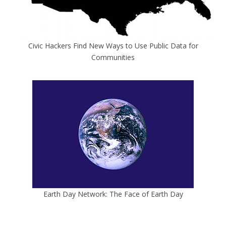
Civic Hackers Find New Ways to Use Public Data for
Communities
Earth Day Network: The Face of Earth Day