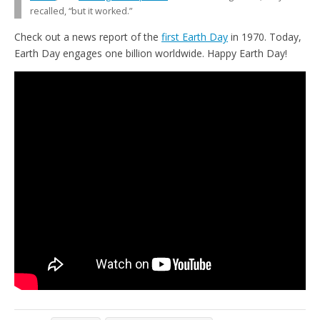
recalled, “but it worked.”
Check out a news report of the
first Earth Day
in 1970. Today,
Earth Day engages one billion worldwide. Happy Earth Day!