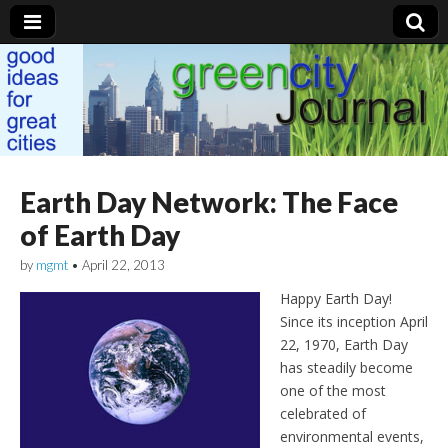
Green City Journal
Earth Day Network: The Face
of Earth Day
by
mgmt
•
April 22, 2013
Happy Earth Day!
Since its inception April
22, 1970, Earth Day
has steadily become
one of the most
celebrated of
environmental events,