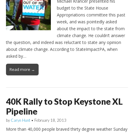
Michael Krancer presented his
budget to the State House
Appropriations committee this past
week, and was pointedly asked
about the impact to the state from
climate change. He couldn’t answer
the question, and indeed was reluctant to state any opinion
about climate change. According to StateImpactPA, when
asked by…
Read more →
40K Rally to Stop Keystone XL
Pipeline
by
Caryn Hunt
•
February 18, 2013
More than 40,000 people braved thirty degree weather Sunday