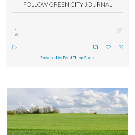
FOLLOW GREEN CITY JOURNAL
·
@
Powered by Feed Them Social