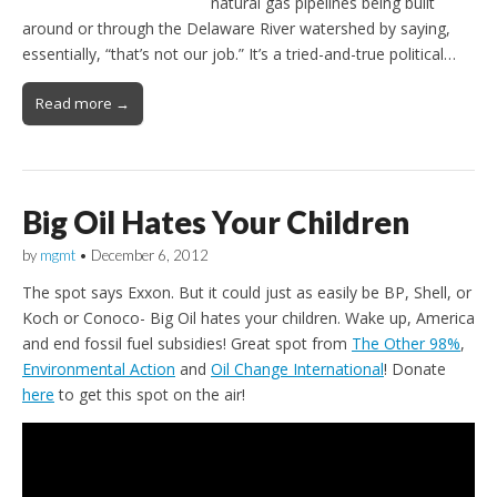
natural gas pipelines being built
around or through the Delaware River watershed by saying,
essentially, “that’s not our job.” It’s a tried-and-true political…
Read more →
Big Oil Hates Your Children
by
mgmt
•
December 6, 2012
The spot says Exxon. But it could just as easily be BP, Shell, or
Koch or Conoco- Big Oil hates your children. Wake up, America
and end fossil fuel subsidies! Great spot from
The Other 98%
,
Environmental Action
and
Oil Change International
! Donate
here
to get this spot on the air!