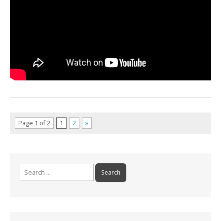
Page 1 of 2
1
2
»
Search for: