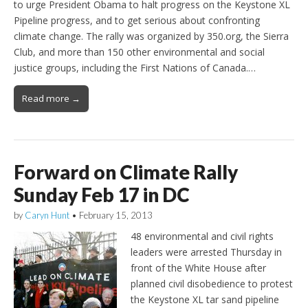
to urge President Obama to halt progress on the Keystone XL
Pipeline progress, and to get serious about confronting
climate change. The rally was organized by 350.org, the Sierra
Club, and more than 150 other environmental and social
justice groups, including the First Nations of Canada.…
Read more →
Forward on Climate Rally
Sunday Feb 17 in DC
by
Caryn Hunt
•
February 15, 2013
48 environmental and civil rights
leaders were arrested Thursday in
front of the White House after
planned civil disobedience to protest
the Keystone XL tar sand pipeline