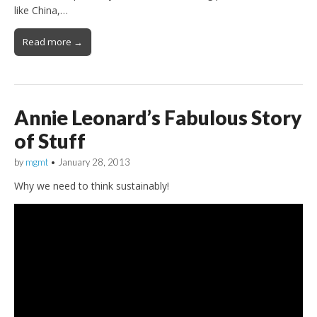
like China,…
Read more →
Annie Leonard’s Fabulous Story
of Stuff
by
mgmt
•
January 28, 2013
Why we need to think sustainably!