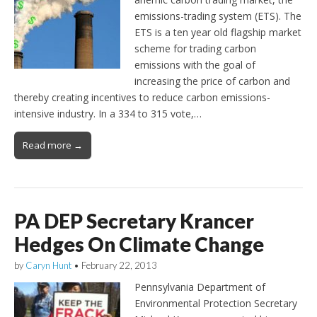
emissions-trading system (ETS). The
ETS is a ten year old flagship market
scheme for trading carbon
emissions with the goal of
increasing the price of carbon and
thereby creating incentives to reduce carbon emissions-
intensive industry. In a 334 to 315 vote,…
Read more →
PA DEP Secretary Krancer
Hedges On Climate Change
by
Caryn Hunt
•
February 22, 2013
Pennsylvania Department of
Environmental Protection Secretary