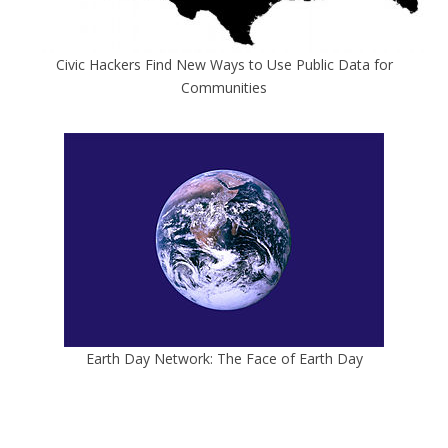
Civic Hackers Find New Ways to Use Public Data for
Communities
Earth Day Network: The Face of Earth Day