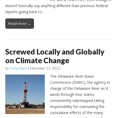
doesn’t basically say anything different than previous federal
reports going back to…
Read more →
Screwed Locally and Globally
on Climate Change
by
Caryn Hunt
•
December 12, 2012
The Delaware River Basin
Commission (DRBC), the agency in
charge of the Delaware River as it
winds through four states,
conveniently sidestepped taking
responsibility for overseeing the
cumulative effects of the many