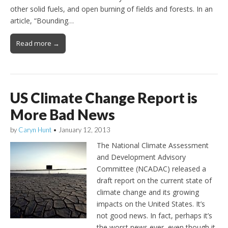
other solid fuels, and open burning of fields and forests. In an
article, “Bounding…
Read more →
US Climate Change Report is
More Bad News
by
Caryn Hunt
•
January 12, 2013
The National Climate Assessment
and Development Advisory
Committee (NCADAC) released a
draft report on the current state of
climate change and its growing
impacts on the United States. It’s
not good news. In fact, perhaps it’s
the worst news ever, even though it