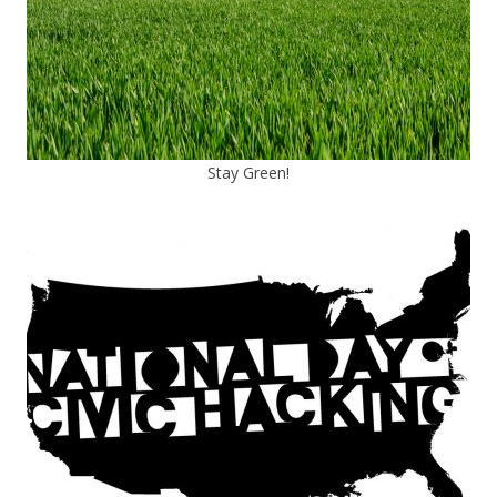
Stay Green!