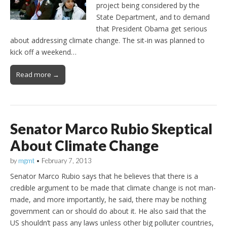
project being considered by the
State Department, and to demand
that President Obama get serious
about addressing climate change. The sit-in was planned to
kick off a weekend…
Read more →
Senator Marco Rubio Skeptical
About Climate Change
by
mgmt
•
February 7, 2013
Senator Marco Rubio says that he believes that there is a
credible argument to be made that climate change is not man-
made, and more importantly, he said, there may be nothing
government can or should do about it. He also said that the
US shouldn’t pass any laws unless other big polluter countries,