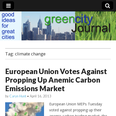
Green City Journal
Tag: climate change
European Union Votes Against
Propping Up Anemic Carbon
Emissions Market
by
Caryn Hunt
•
April 16, 2013
European Union MEPs Tuesday
voted against propping up their
anemic carbon trading market, the