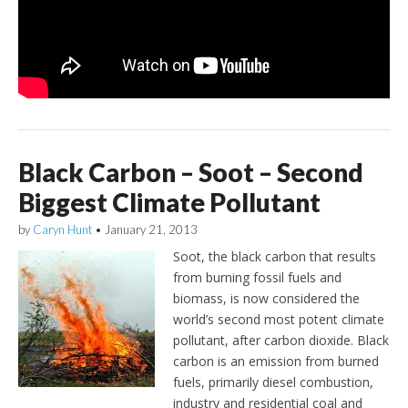
Black Carbon – Soot – Second
Biggest Climate Pollutant
by
Caryn Hunt
•
January 21, 2013
Soot, the black carbon that results
from burning fossil fuels and
biomass, is now considered the
world’s second most potent climate
pollutant, after carbon dioxide. Black
carbon is an emission from burned
fuels, primarily diesel combustion,
industry and residential coal and