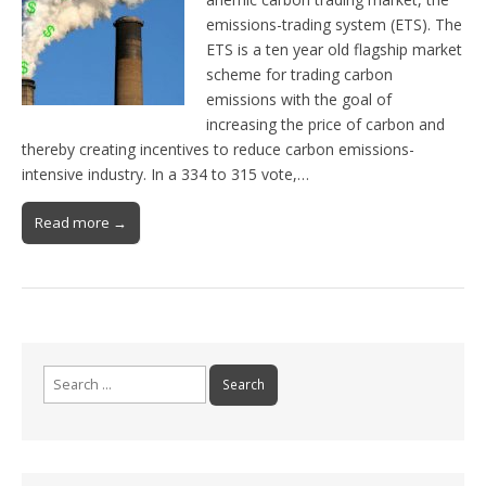
emissions-trading system (ETS). The
ETS is a ten year old flagship market
scheme for trading carbon
emissions with the goal of
increasing the price of carbon and
thereby creating incentives to reduce carbon emissions-
intensive industry. In a 334 to 315 vote,…
Read more →
Search for: