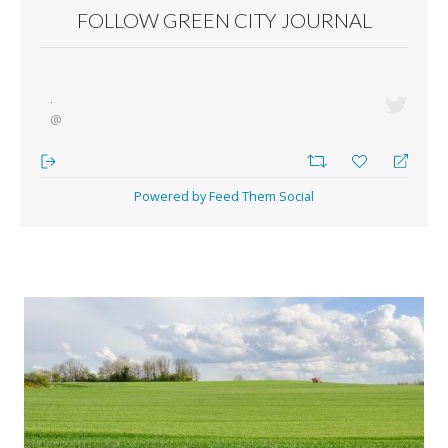
FOLLOW GREEN CITY JOURNAL
·
@
Powered by Feed Them Social