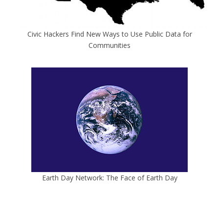
Civic Hackers Find New Ways to Use Public Data for
Communities
Earth Day Network: The Face of Earth Day