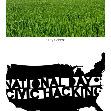
Stay Green!