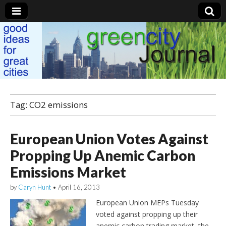
Green City Journal
Tag: CO2 emissions
European Union Votes Against
Propping Up Anemic Carbon
Emissions Market
by
Caryn Hunt
•
April 16, 2013
European Union MEPs Tuesday
voted against propping up their
anemic carbon trading market, the