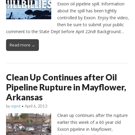
Exxon oil pipeline spill. Information
about the spill has been tightly
controlled by Exxon. Enjoy the video,
then be sure to submit your public
comment to the State Dept before April 22nd! Background…
Read more →
Clean Up Continues after Oil
Pipeline Rupture in Mayflower,
Arkansas
by
mgmt
•
April 6, 2013
Clean up continues after the rupture
earlier this week of a 60 year old
Exxon pipeline in Mayflower,