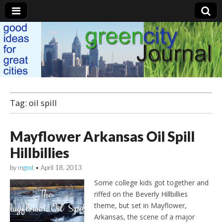
Green City Journal
Tag: oil spill
Mayflower Arkansas Oil Spill
Hillbillies
by
mgmt
•
April 18, 2013
Some college kids got together and
riffed on the Beverly Hillbillies
theme, but set in Mayflower,
Arkansas, the scene of a major