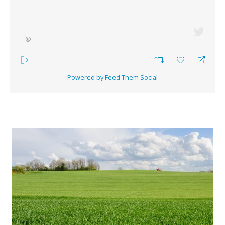
·
@
Powered by Feed Them Social