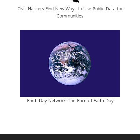
Civic Hackers Find New Ways to Use Public Data for
Communities
Earth Day Network: The Face of Earth Day