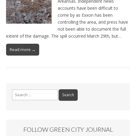
Arkansas. Independent news
accounts have been difficult to
come by as Exxon has been
controlling the area, and press have
not been able to document the full
extent of the damage. The spill occurred March 29th, but…
Read more →
Search for:
FOLLOW GREEN CITY JOURNAL