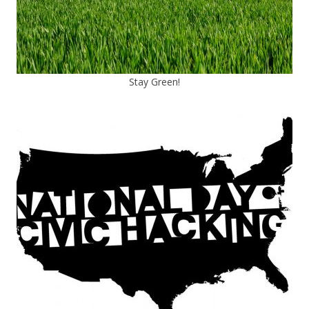
Stay Green!